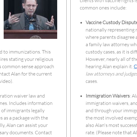
clients with vaccine rights 
common ones include:
Vaccine Custody Disput
nationally representing 
where parents disagree a
a family law attorney w
ed to immunizations. This
custody cases, as it is d
res stating your religious
However, nearly all of th
e's common sense approach
hearing Alan explain it.
C
ntact Alan for the current
law attorneys and judge
video).
cases.
ration waiver law and
Immigration Waivers
: A
ines. Includes information
immigration waivers, and
 of immigrants legally
and through your immigra
s as a package with the
the most involved exempt
y, Alan can assist your
also Alan's most success
essary documents. Contact
rate. (Please note that A