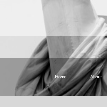
Home
About