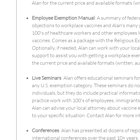
Alan for the current price and available formats (wr
Employee Exemption Manual
: A summary of federa
objections to workplace vaccines and Alan's many 
100's of healthcare workers and other employees l
vaccines. Comes as a package with the Religious 
Optionally, if needed, Alan can work with your loca
support to assist you with getting a workplace exe
the current price and available formats (written, au
Live Seminars
: Alan offers educational seminars for
any U.S. exemption category. These seminars do not
individuals, but they do include practical informati
practice work with 100's of employees, immigrants, 
Alan can advise your local attorney about vaccine e
to your specific situation. Contact Alan for more i
Conferences
: Alan has presented at dozens of regi
international conferences over the past 10+ years, 