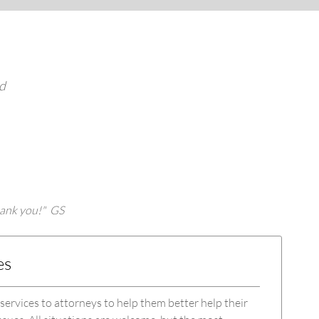
ed
thank you!" GS
es
 services to attorneys to help them better help their