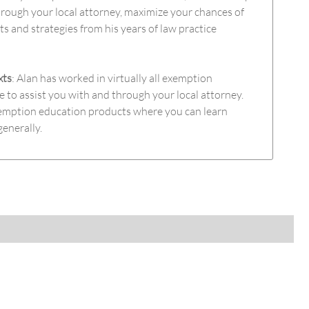
rough your local attorney, maximize your chances of
hts and strategies from his years of law practice
xts
: Alan has worked in virtually all exemption
e to assist you with and through your local attorney.
exemption education products where you can learn
generally.