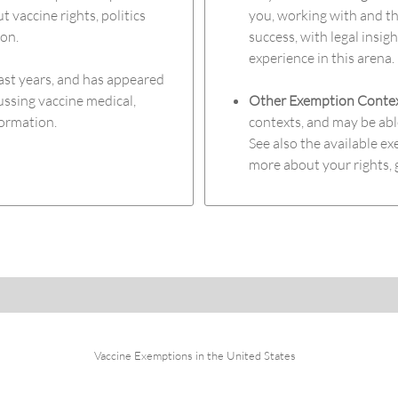
t vaccine rights, politics
you, working with and th
ion.
success, with legal insig
experience in this arena.
ast years, and has appeared
ussing vaccine medical,
Other Exemption Conte
formation.
contexts, and may be abl
See also the available 
more about your rights, 
Vaccine Exemptions in the United States