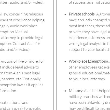
itten, audio, and/or video).
of success, as all situati
l law concerning religious
Private schools
: A grow
years of experience helping
have abruptly changed po
egally avoid workplace
most instances, these sc
Exemption Manual.
private, they have legal a
l attorney to provide legal
experience, attorneys un
mption. Contact Alan for
wrong legal analysis in th
dio, and/or video).
support to your local att
 groups of five or more, for
Workplace Exemptions
:
 include legal advice to
other employees get exem
on from Alan's past legal
general educational mater
parents, etc. Optionally,
to your local attorney.
xemption law as it applies
nformation.
Military
: Alan has helpe
military branches with e
onal, national and
have been unlawfully deny
and can speak to specific
may be difficult to get m