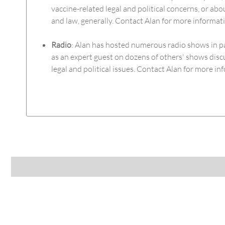
vaccine-related legal and political concerns, or abou
and law, generally. Contact Alan for more informat
Radio
: Alan has hosted numerous radio shows in p
as an expert guest on dozens of others' shows disc
legal and political issues. Contact Alan for more in