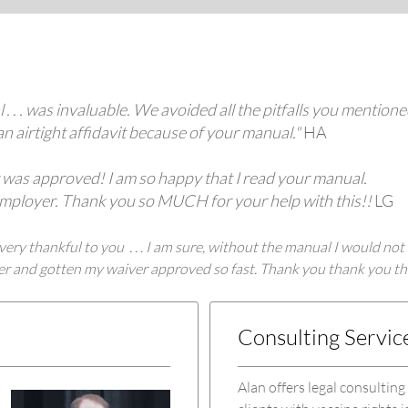
. . . was invaluable. We avoided all the pitfalls you mention
an airtight affidavit because of your manual."
HA
er was approved! I am so happy that I read your manual.
y employer. Thank you so MUCH for your help with this!!
LG
ery thankful to you . . . I am sure, without the manual I would not
tter and gotten my waiver approved so fast. Thank you thank you 
Consulting Servic
Alan offers legal consulting