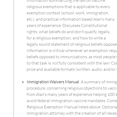
information summarizing the law on vaccine
religious exemptions that is applicable to every
exemption context (school, work, immigration,
etc.), and practical information based Alan's many
years of experience. Discusses Constitutional
rights; what beliefs do and don't qualify, legally,
for a religious exemption; and how to write a
legally sound statement of religious beliefs oppos
information is critical whenever an exemption requi
beliefs opposed to immunizations, as most peopl
to that task is
not
fully consistent with the law! Co
price and available formats (written, audio, and/or 
Immigration Waivers Manual
: A summary of immig
procedure, concerning religious objections to vacc
from Alan's many years of experience helping 100's
avoid federal immigration vaccine mandates. Come
Religious Exemption Manual listed above. Optionall
immigration attorney with the creation of all nec