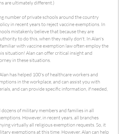
ons are ultimately different.)
ing number of private schools around the country
licy in recent years to reject vaccine exemptions. In
hools mistakenly believe that because they are
uthority to do this, when they really don't. In Alan's
familiar with vaccine exemption law often employ the
is situation! Alan can offer critical insight and
orney in these situations.
 Alan has helped 100's of healthcare workers and
ptions in the workplace, and can assist you with
ials, and can provide specific information, if needed,
d dozens of military members and families in all
xemptions. However, in recent years, all branches
ing virtually all religious exemption requests. So, it
ilitary exemptions at this time. However, Alan can help