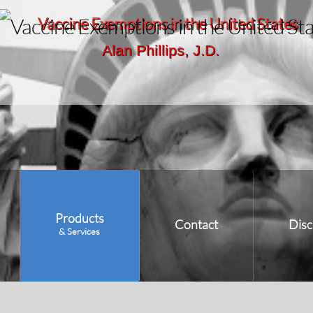
Vaccine Exemptions in the United States
Alan Phillips, J.D.
Products
Contact
Disc
& Services