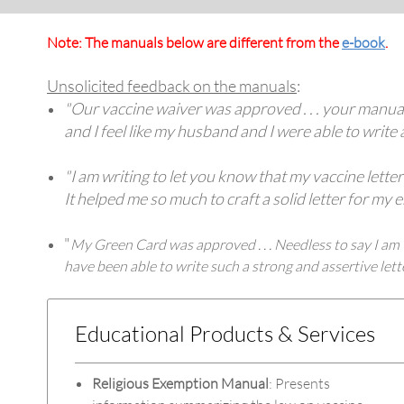
Note: The manuals below are different from the
e-book
.
Unsolicited feedback on the manuals
:
"Our vaccine waiver was approved . . . your manual 
and I feel like my husband and I were able to write 
"I am writing to let you know that my vaccine lett
It helped me so much to craft a solid letter for m
"
My Green Card was approved . . . Needless to say I am v
have been able to write such a strong and assertive le
Educational Products & Services
Religious Exemption Manual
: Presents