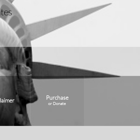
Purchase
laimer
or Donate