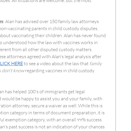
issues. All situations are welcome, but the most
es
: Alan has advised over 150 family law attorneys
non-vaccinating parents in child custody disputes,
bout vaccinating their children. Alan has never found
ho understood how the law with vaccines works in
ifferent from all other disputed custody matters.
ese attorneys agreed with Alan's legal analysis after
LICK HERE
to see a video about the law that
family
s don't know
regarding vaccines in child custody
lan has helped 100's of immigrants get legal
 would be happy to assist you and your family, with
tion attorney, secure a waiver as well. While this is
ion category in terms of document preparation, it is
ful exemption category, with an overall 99% success
lan's past success is not an indication of your chances