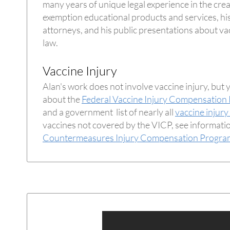
many years of unique legal experience in the crea
exemption educational products and services, his
attorneys, and his public presentations about vac
law.
Vaccine Injury
Alan's work does not involve vaccine injury, but 
about the
Federal Vaccine Injury Compensation
and a government list of nearly all
vaccine injury
vaccines not covered by the VICP, see informati
Countermeasures Injury Compensation Progra