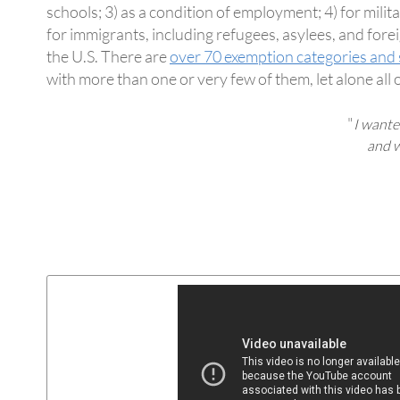
schools; 3) as a condition of employment; 4) for mili
for immigrants, including refugees, asylees, and fore
the U.S. There are
over 70 exemption categories and 
with more than one or very few of them, let alone all 
"
I wante
and w