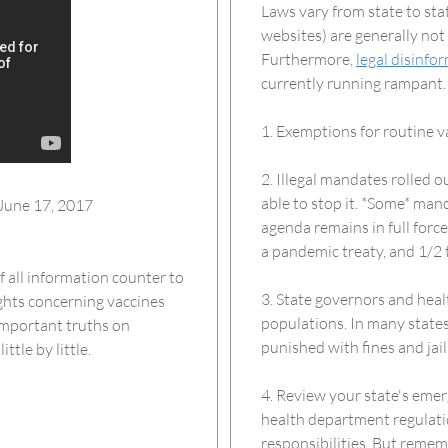
Laws vary from state to stat
websites) are generally not
Furthermore,
legal disinfo
currently running rampant. 
1. Exemptions for routine v
2. Illegal mandates rolled 
able to stop it. *Some* man
June 17, 2017
agenda remains in full forc
a pandemic treaty, and 1/2 
 all information counter to
3. State governors and heal
ights concerning vaccines
populations. In many states
 important truths on
punished with fines and jail
tle by little.
4. Review your state's emer
health department regulati
responsibilities. But rememb