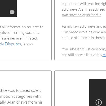
experience with vaccine rig
attorneys Alan has advised
him once he explained it
.
Family law attorneys and j
 all information counter to
This video explains why, an
ights concerning vaccines.
chance of success in these d
ia are being eliminated,
dy Disputes
, is now
YouTube isn't just censorin
can still access this video
H
ctice was focused solely
emption categories with
nally. Alan draws from his