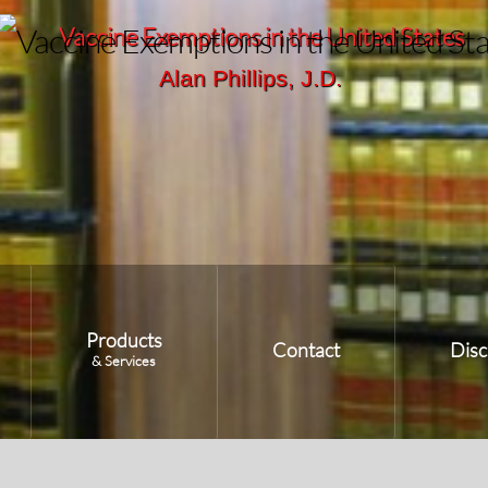
Vaccine Exemptions in the United States
Alan Phillips, J.D.
Products
Contact
Disc
& Services