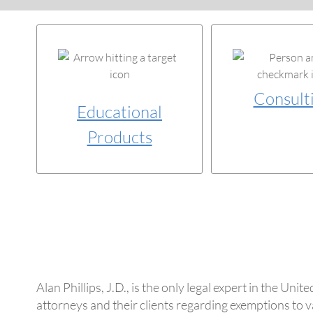
Consult
Educational
Products
Alan Phillips, J.D., is the only legal expert in the U
attorneys and their clients regarding exemptions to va