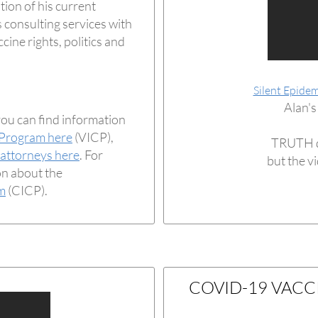
tion of his current
 consulting services with
cine rights, politics and
Silent Epidem
Alan's
you can find information
 Program here
(VICP),
TRUTH d
 attorneys here
. For
but the v
on about the
m
(CICP).
COVID-19 VACC