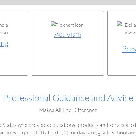
Activism
ing
Pres
Professional Guidance and Advice
Makes All The Difference
nited States who provides educational products and services to 
ccines required: 1) at birth; 2) for daycare, grade school and