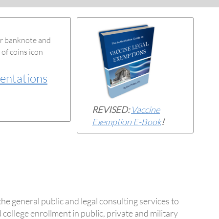
entations
REVISED:
Vaccine
Exemption E-Book
!
the general public and legal consulting services to
 college enrollment in public, private and military