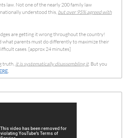
hts law. Not one of the nearly 200 family law
 nationally understood this,
but over 95% agreed with
udges are getting it wrong throughout the country!
d what parents must do differently to maximize their
ifficult cases. [approx 24 minutes]
g truth,
it is systematically disassembling it
. But you
ERE
.