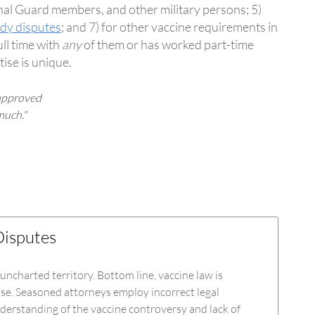
onal Guard members, and other military persons; 5)
ody disputes
; and 7) for other vaccine requirements in
ll time with
any
of them or has worked part-time
tise is unique.
 approved
much."
Disputes
 uncharted territory. Bottom line, vaccine law is
lse. Seasoned attorneys employ incorrect legal
derstanding of the vaccine controversy and lack of