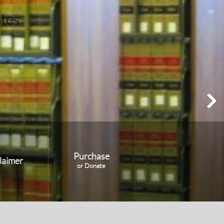
Purchase
laimer
or Donate