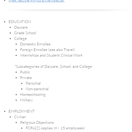
Free Vaccine Rights E-Newsletter
EDUCATION
Daycare
Grade School
College
Domestic Enrollee
Foreign Enrollee (see also Travel)
Internships and Student Clinical Work
*Subcategories of Daycare, School, and College:
Public
Private
Parochial
Non-parochial
Homeschooling
Military
EMPLOYMENT
Civilian
Religious Objections
FCRA[2] Applies (=> 15 employees)