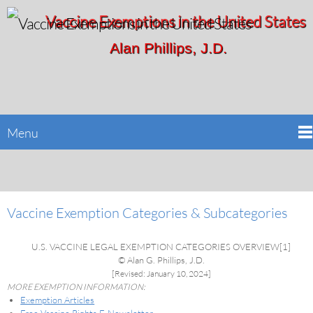
Vaccine Exemptions in the United States
Alan Phillips, J.D.
Menu
Vaccine Exemption Categories & Subcategories
U.S. VACCINE LEGAL EXEMPTION CATEGORIES OVERVIEW[1]
© Alan G. Phillips, J.D.
[Revised: January 10, 2024]
MORE EXEMPTION INFORMATION:
Exemption Articles