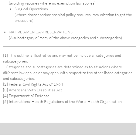
(avoiding vaccines where no exemption law applies)
Surgical Operations
(where doctor and/or hospital policy requires immunization to get the
procedure)
NATIVE AMERICAN RESERVATIONS
(A subcategory of many of the above categories and subcategories)
[1] This outline is illustrative and may not be include all categories and
subcategories.
Categories and subcategories are determined as to situations where
different law applies or may apply with respect to the other listed categories
and subcategories.
[2] Federal Civil Rights Act of 1964
[3] Americans With Disabilities Act
[4] Department of Defense
[5] International Health Regulations of the World Health Organization