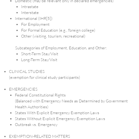
Domestic (may be relevant only in declared emergencies)
Intrastate
Interstate
International (IHR[5])
For Employment
For Formal Education (e.g., foreign college)
Other (visiting, tourism, recreational)
Subcategories of Employment, Education, and Other:
Short-Term Stay/Visit
Long-Term Stay/Visit
CLINICAL STUDIES
(exemption for clinical study participants)
EMERGENCIES
Federal Constitutional Rights
(Balanced with Emergency Needs as Determined by Government
Health Authorities)
States With Explicit Emergency Exemption Laws
States Without Explicit Emergency Exemption Laws
Outbreak vs. Emergency
EXEMPTION-RELATED MATTERS