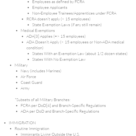
Employees as defined by FCRA
Employee Applicants
Non-Employee Trainees/Apprentices under FCRA
RCRA doesn’t apply (< 15 employees)
State Exemption Laws (if any still remain)
Medical Exemptions
ADA[3] Applies (=> 15 employees)
ADA Doesn’t Apply (< 15 employees or Non-ADA medical
condition)
States With an Exemption Law (about 1/2 dozen states)
States With No Exemption Law
Military
Navy (includes Marines)
Air Force
Coast Guard
Army
*Subsets of all Military Branches:
FCRA per DoD[4] and Branch-Specific Regulations
ADA per DoD and Branch-Specific Regulations
IMMIGRATION
Routine Immigration
Immigrants Living Outside the U.S.