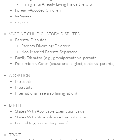
Immigrants Already Living Inside the U.S.
Foreign-Adopted Children
Refugees
Asylees
VACCINE CHILD CUSTODY DISPUTES
Parental Disputes
Parents Divorcing/Divorced
Non-Married Parents Separated
Family Disputes (e.g., grandparents vs. parents)
Dependency Cases (abuse and neglect, state vs. parents)
ADOPTION
Intrastate
Interstate
International (see also Immigration)
BIRTH
States With Applicable Exemption Laws
States With No Applicable Exemption Law
Federal (e.g., on military bases)
TRAVEL