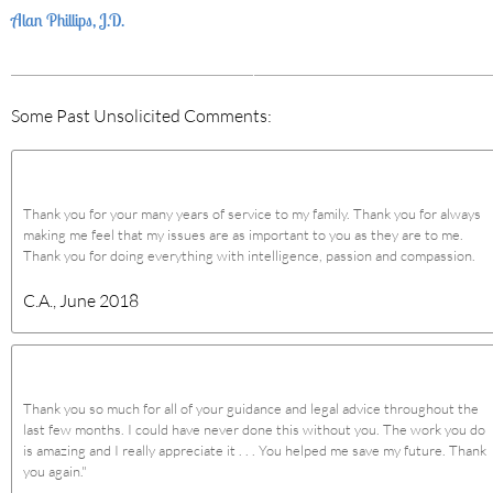
Alan Phillips, J.D.
Some Past Unsolicited Comments:
Thank you for your many years of service to my family. Thank you for always
making me feel that my issues are as important to you as they are to me.
Thank you for doing everything with intelligence, passion and compassion.
C.A., June 2018
Thank you so much for all of your guidance and legal advice throughout the
last few months. I could have never done this without you. The work you do
is amazing and I really appreciate it . . . You helped me save my future. Thank
you again."