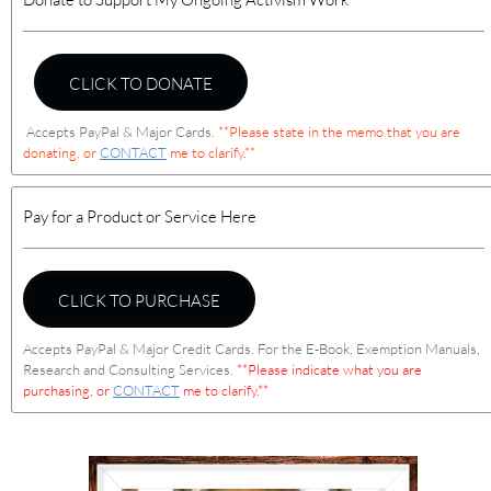
CLICK TO DONATE
Accepts PayPal & Major Cards.
**Please state in the memo that you are
donating, or
CONTACT
me to clarify.**
Pay for a Product or Service Here
CLICK TO PURCHASE
Accepts PayPal & Major Credit Cards. For the E-Book, Exemption Manuals,
Research and Consulting Services.
**Please indicate what you are
purchasing, or
CONTACT
me to clarify.**