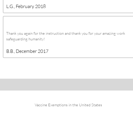
L.G., February 2018
Thank you again for the instruction and thank you for your amazing work
safeguarding humanity!
B.B., December 2017
Vaccine Exemptions in the United States