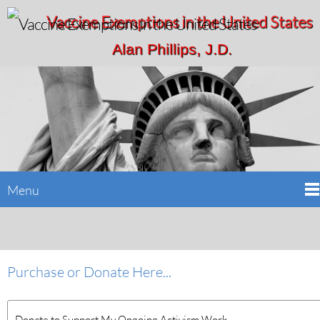
Vaccine Exemptions in the United States
Alan Phillips, J.D.
Menu
Purchase or Donate Here...
Donate to Support My Ongoing Activism Work