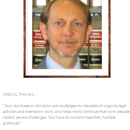
SPECIAL THANKS...
"Your purchase or donation acknowledges my decades of ongoing legal
activism and exemption work, and helps me to continue that work despite
recent, severe challenges. You have my sincere, heartfelt, humble
gratitude."