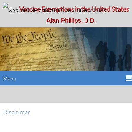
Vaccine Exemptions in the United States
Alan Phillips, J.D.
Menu
Disclaimer