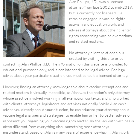
Alan Phillips, J.D., was a licensed
attorney from late 2002 to mid-2019,
but is currently not licensed. He
remains engaged in vaccine rights
activism and education work, and
advises attorneys about their clients'
rights concerning vaccine exemptions
and related matters..
No attorney-client relationship is
created by visiting this site or by
contacting Alan Phillips, J.D. The information on this website is provided for
educational purposes only, and is not intended to be legal advice. For legal
advice about your particular situation, you must consult a licensed attorney.
However, finding an attorney knowledgeable about vaccine exemptions and
related matters is virtually impossible, as Alan was the nation's only attorney
whose practice involved working in all exemption contexts, and who worked
with clients, attorneys, legislators and activists nationally. While Alan can't
advise you directly about your situation, he can educate your attorney about
vaccine legal analyses and strategies, to enable him or her to better advise or
represent you regarding your vaccine rights matter. As the law with vaccines is
often different from everything else--something most attorneys
misunderstand, based on Alan's many years of experience--having Alan work