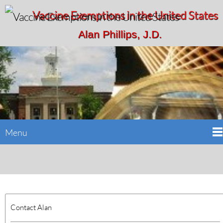
Vaccine Exemptions in the United States
Alan Phillips, J.D.
Menu
Contact Alan