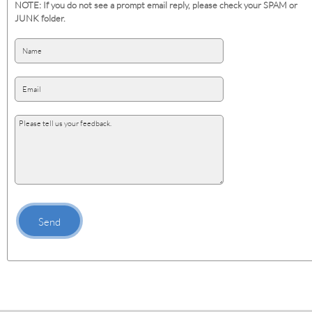
NOTE: If you do not see a prompt email reply, please check your SPAM or
JUNK folder.
Send