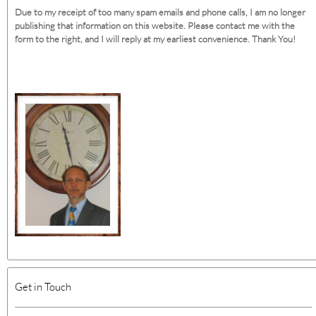
Due to my receipt of too many spam emails and phone calls, I am no longer
publishing that information on this website. Please contact me with the
form to the right, and I will reply at my earliest convenience. Thank You!
Get in Touch